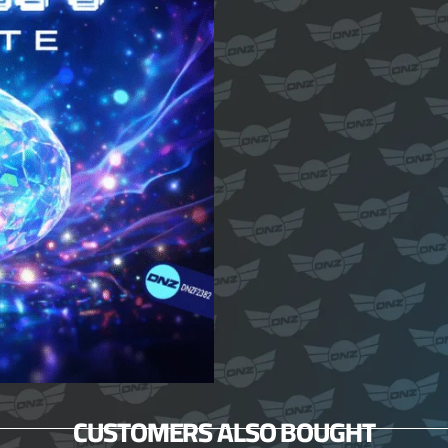
CUSTOMERS ALSO BOUGHT