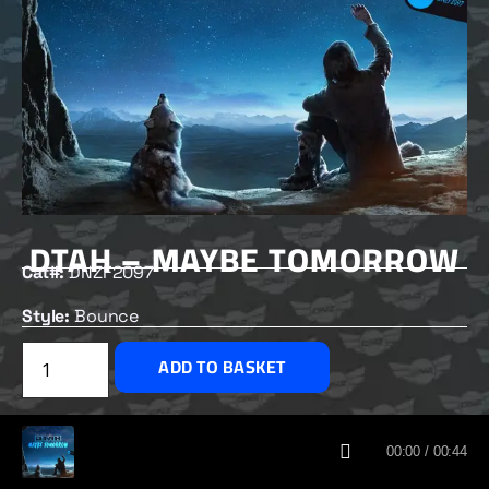
DTAH – MAYBE TOMORROW
Cat#:
DNZF2097
Style:
Bounce
£
2.50
ADD TO BASKET
CUSTOMERS ALSO BOUGHT
00:00 / 00:44
DNZ RECORDS 2026