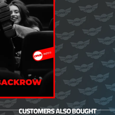
CUSTOMERS ALSO BOUGHT