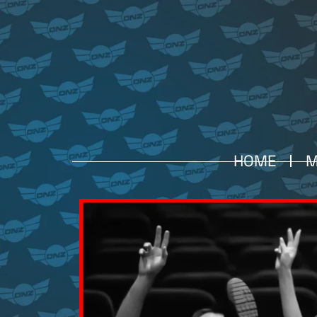
HOME
M