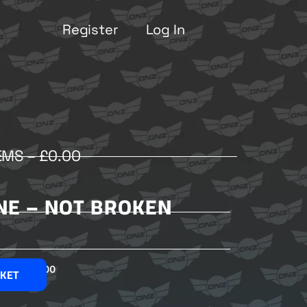
Register
Log In
EMS –
£
0.00
E – NOT BROKEN
£
2.00
SKET