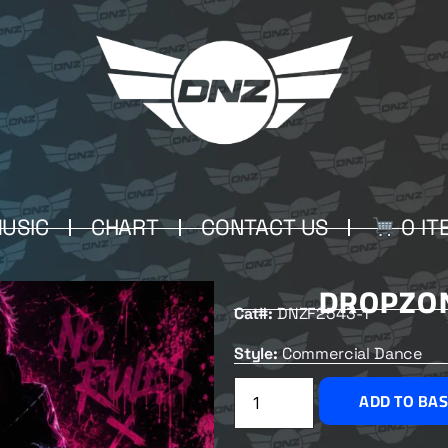
USIC
CHART
CONTACT US
0 IT
DROPZON
Cat#:
DNZF2543-1
Style:
Commercial Dance
ADD TO BA