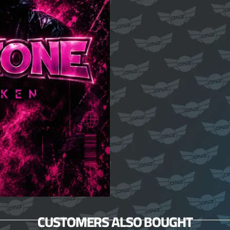
CUSTOMERS ALSO BOUGHT