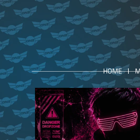
HOME
M