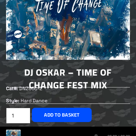
DJ OSKAR – TIME OF
CHANGE FEST MIX
Cat#:
DNZ650-2
Style:
Hard Dance
£
1.50
ADD TO BASKET