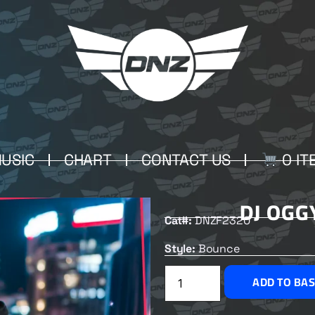
USIC
CHART
CONTACT US
0 IT
DJ OGG
Cat#:
DNZF2320
Style:
Bounce
ADD TO BA