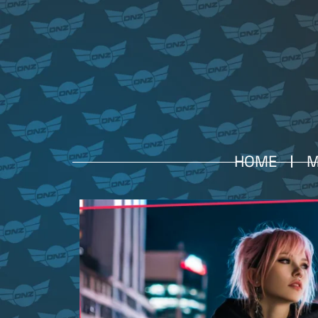
HOME
M