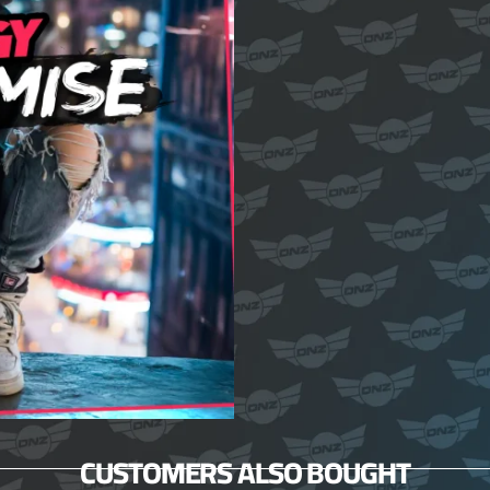
CUSTOMERS ALSO BOUGHT