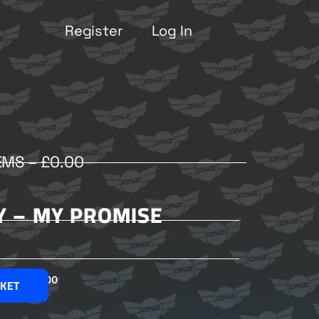
Register
Log In
EMS –
£
0.00
Y – MY PROMISE
£
2.00
SKET