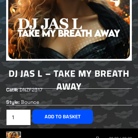
DJ JAS L – TAKE MY BREATH
AWAY
Cat#:
DNZF2317
Style:
Bounce
£
2.50
ADD TO BASKET