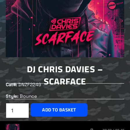
DJ CHRIS DAVIES –
SCARFACE
Cat#:
DNZF2249
Style:
Bounce
£
2.50
ADD TO BASKET