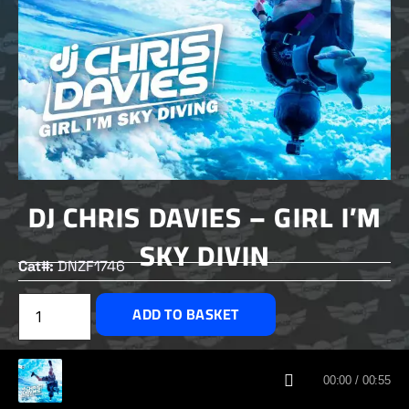
DJ CHRIS DAVIES – GIRL I’M
SKY DIVIN
Cat#:
DNZF1746
£
1.50
ADD TO BASKET
CUSTOMERS ALSO BOUGHT
00:00 / 00:55
DNZ RECORDS 2026