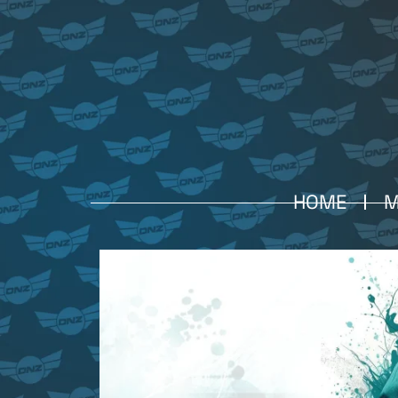
HOME
M