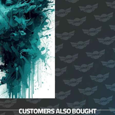
CUSTOMERS ALSO BOUGHT