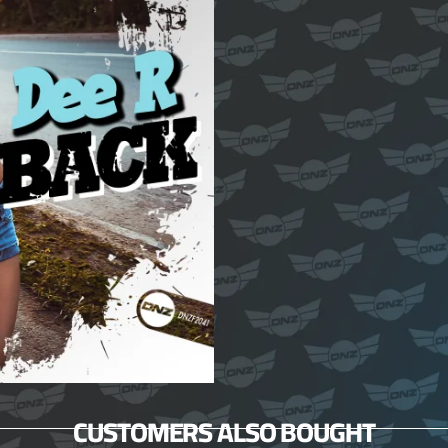
CUSTOMERS ALSO BOUGHT