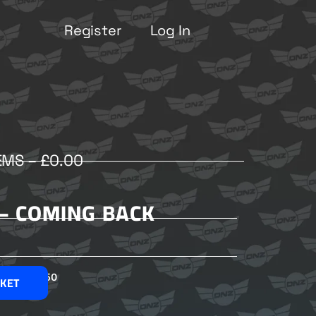
Register
Log In
EMS –
£
0.00
 – COMING BACK
£
2.50
SKET