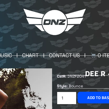
USIC
CHART
CONTACT US
0 IT
DEE R
Cat#:
DNZF2041
Style:
Bounce
ADD TO BA