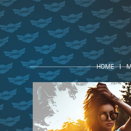
HOME
M