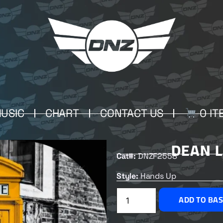
USIC
CHART
CONTACT US
0 IT
DEAN 
Cat#:
DNZF2558
Style:
Hands Up
ADD TO BA