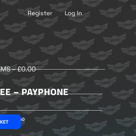
Register
Log In
EMS –
£
0.00
LEE – PAYPHONE
£
2.50
SKET