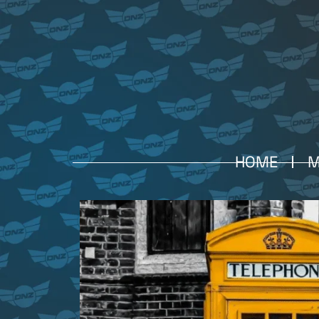
HOME
M