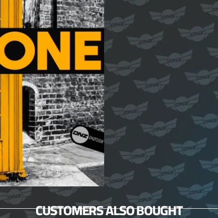
CUSTOMERS ALSO BOUGHT