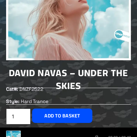
DAVID NAVAS – UNDER THE
SKIES
Cat#:
DNZF2522
Style:
Hard Trance
£
2.00
ADD TO BASKET