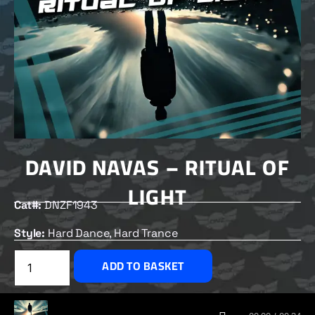
DAVID NAVAS – RITUAL OF
LIGHT
Cat#:
DNZF1943
Style:
Hard Dance, Hard Trance
£
2.00
ADD TO BASKET