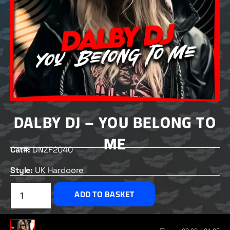
DALBY DJ – YOU BELONG TO
ME
Cat#:
DNZF2040
Style:
UK Hardcore
£
2.50
ADD TO BASKET