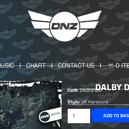
USIC
CHART
CONTACT US
0 IT
DALBY 
Cat#:
DNZF2126
Style:
UK Hardcore
ADD TO BA