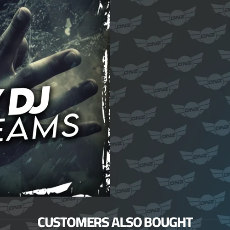
CUSTOMERS ALSO BOUGHT