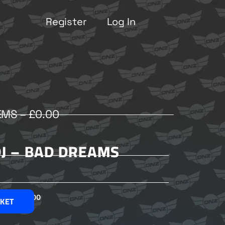
Register
Log In
EMS –
£
0.00
DJ – BAD DREAMS
£
2.00
SKET