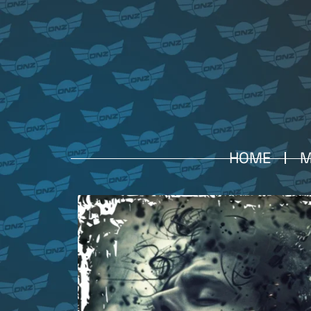
HOME
M