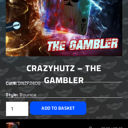
CRAZYHUTZ – THE
GAMBLER
Cat#:
DNZF2409
Style:
Bounce
£
2.00
ADD TO BASKET