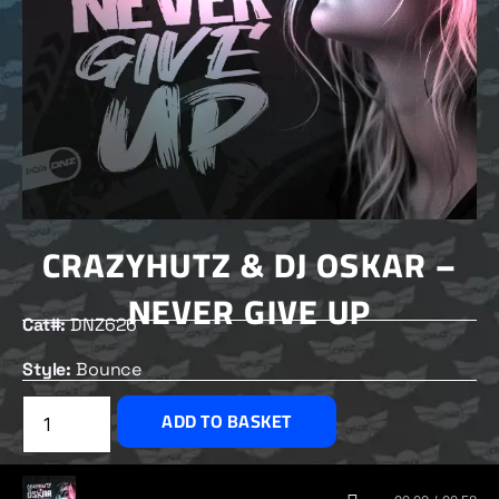
CRAZYHUTZ & DJ OSKAR –
NEVER GIVE UP
Cat#:
DNZ626
Style:
Bounce
£
2.00
ADD TO BASKET