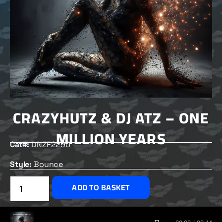
CRAZYHUTZ & DJ ATZ – ONE
MILLION YEARS
Cat#:
DNZF2290
Style:
Bounce
£
2.50
ADD TO BASKET