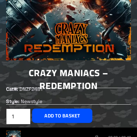
CRAZY MANIACS –
REDEMPTION
Cat#:
DNZF2481
Style:
Newstyle
£
2.00
ADD TO BASKET