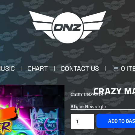
USIC
CHART
CONTACT US
0 IT
CRAZY M
Cat#:
DNZF2182
Style:
Newstyle
ADD TO BA