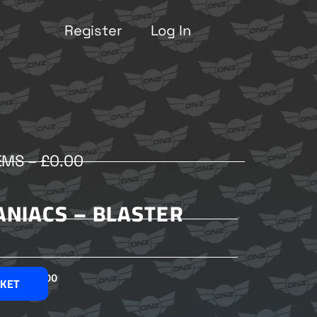
Register
Log In
EMS –
£
0.00
ANIACS – BLASTER
£
2.00
SKET