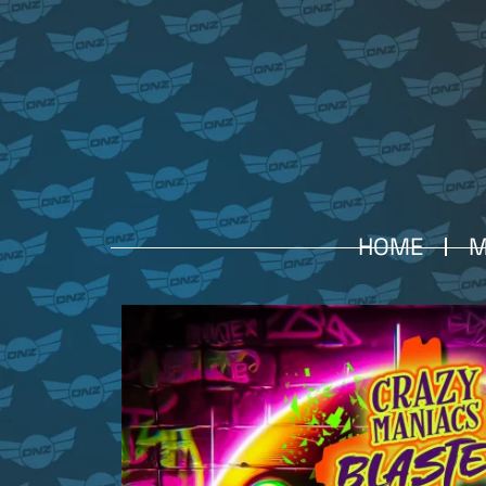
HOME
M