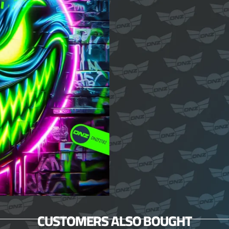
CUSTOMERS ALSO BOUGHT