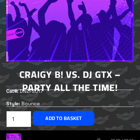
CRAIGY B! VS. DJ GTX –
PARTY ALL THE TIME!
Cat#:
DNZF2017
Style:
Bounce
£
2.50
ADD TO BASKET