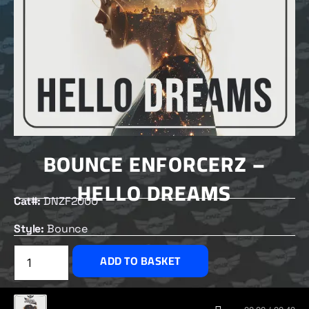
BOUNCE ENFORCERZ –
HELLO DREAMS
Cat#:
DNZF2000
Style:
Bounce
£
2.00
ADD TO BASKET