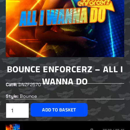
BOUNCE ENFORCERZ – ALL I
WANNA DO
Cat#:
DNZF2570
Style:
Bounce
£
2.50
ADD TO BASKET