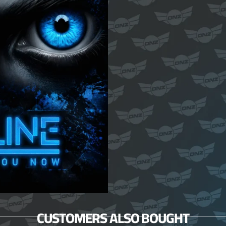
CUSTOMERS ALSO BOUGHT