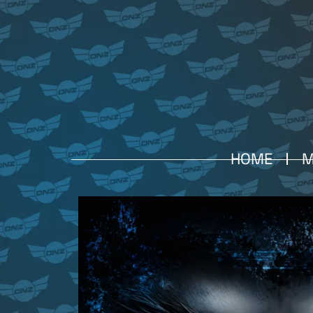
HOME
M