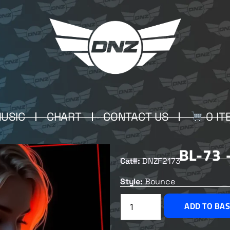
USIC
CHART
CONTACT US
0 IT
BL-73 
Cat#:
DNZF2173
Style:
Bounce
ADD TO BA