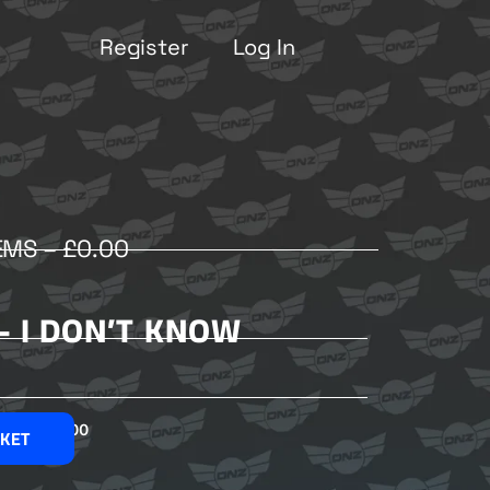
Register
Log In
EMS –
£
0.00
– I DON’T KNOW
£
2.00
SKET