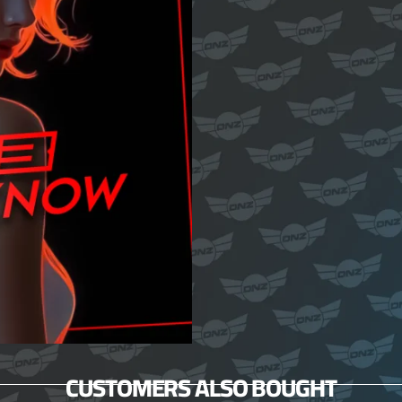
CUSTOMERS ALSO BOUGHT