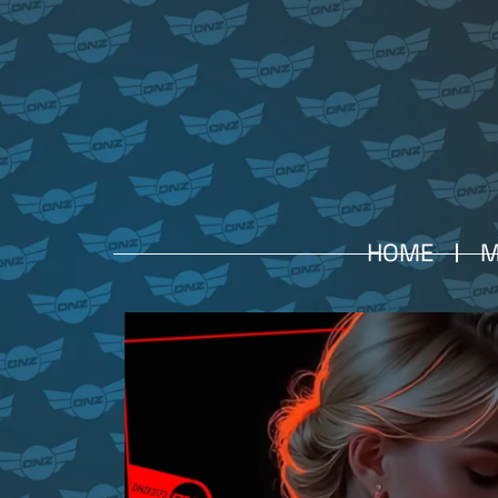
HOME
M