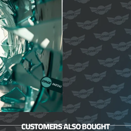
CUSTOMERS ALSO BOUGHT