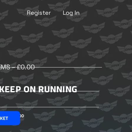
Register
Log In
EMS –
£
0.00
– KEEP ON RUNNING
£
2.00
SKET