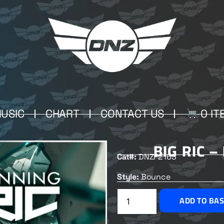
USIC
CHART
CONTACT US
0 IT
BIG RIC 
Cat#:
DNZF2163
Style:
Bounce
ADD TO BA