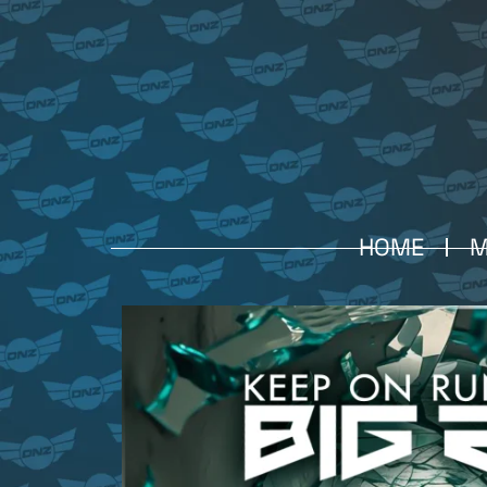
HOME
M