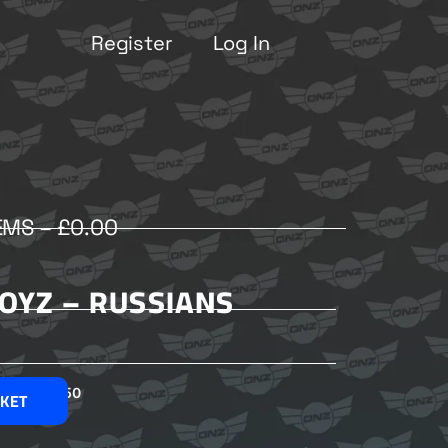
Register
Log In
EMS –
£
0.00
OYZ – RUSSIANS
£
2.50
SKET