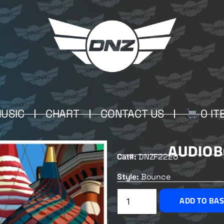
USIC
CHART
CONTACT US
0 IT
AUDIOB
Cat#:
DNZF2220
Style:
Bounce
ADD TO BA