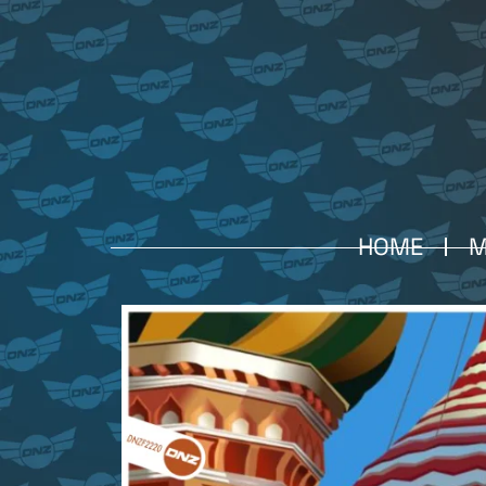
HOME
M