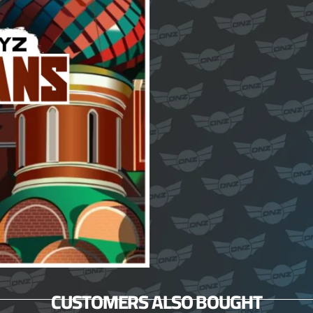
CUSTOMERS ALSO BOUGHT