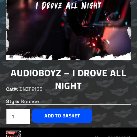
AUDIOBOYZ – I DROVE ALL
NIGHT
Cat#:
DNZF2153
Style:
Bounce
£
2.00
ADD TO BASKET