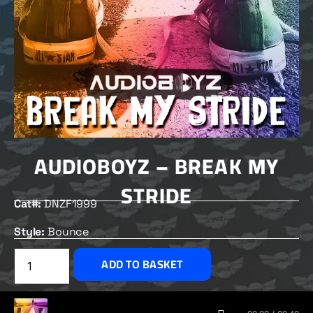
AUDIOBOYZ – BREAK MY
STRIDE
Cat#:
DNZF1999
Style:
Bounce
£
2.50
ADD TO BASKET