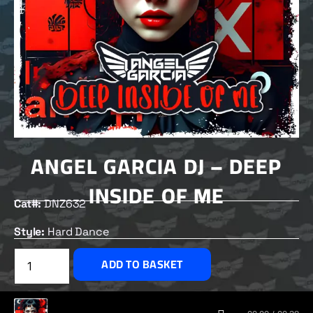
ANGEL GARCIA DJ – DEEP
INSIDE OF ME
Cat#:
DNZ632
Style:
Hard Dance
£
2.00
ADD TO BASKET