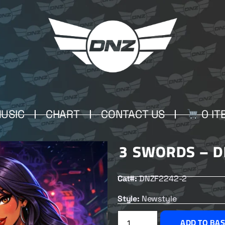
USIC
CHART
CONTACT US
0 IT
3 SWORDS – D
Cat#:
DNZF2242-2
Style:
Newstyle
ADD TO BA