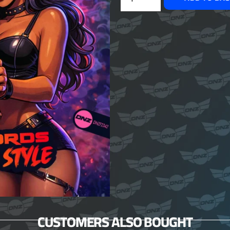
CUSTOMERS ALSO BOUGHT