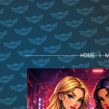
HOME
M