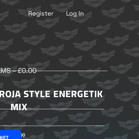
Register
Log In
EMS –
£
0.00
ROJA STYLE ENERGETIK
MIX
£
2.00
SKET