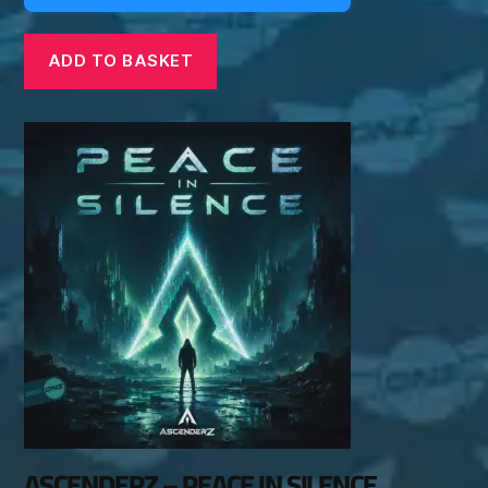
ADD TO BASKET
ASCENDERZ – PEACE IN SILENCE