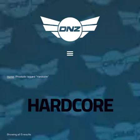
Home
/ Products tagged “Hardcore”
HARDCORE
Showing all 5 results