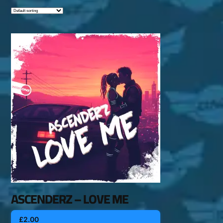
ASCENDERZ – LOVE ME
£
2.00