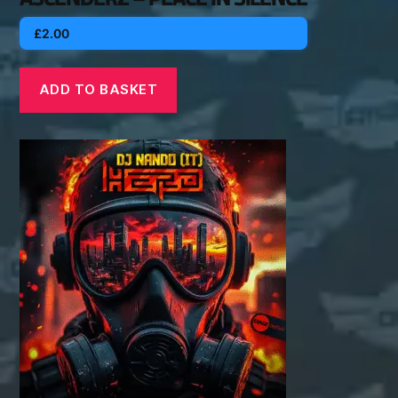
£
2.00
ADD TO BASKET