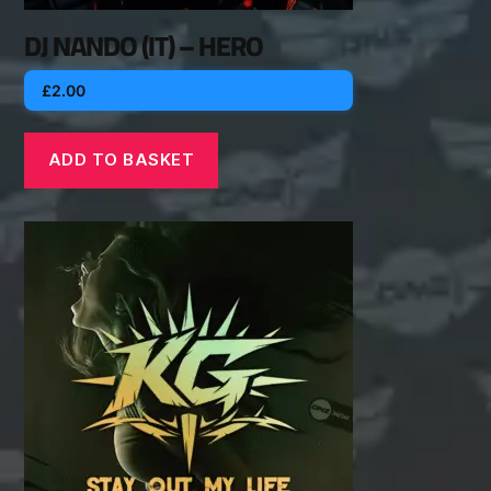
DJ NANDO (IT) – HERO
£
2.00
ADD TO BASKET