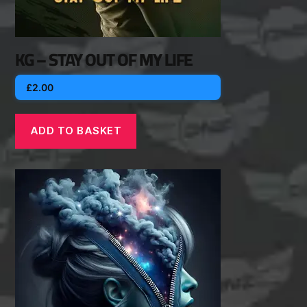
KG – STAY OUT OF MY LIFE
£
2.00
ADD TO BASKET