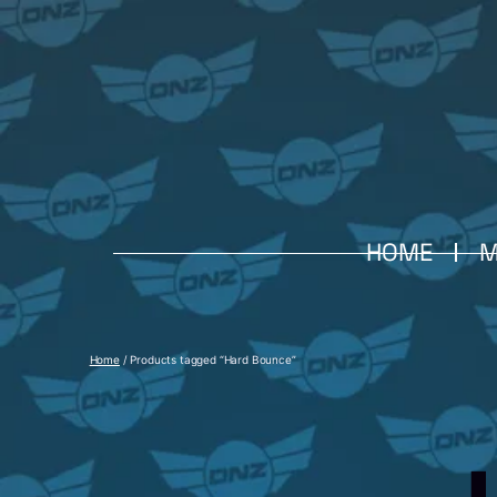
HOME
M
Home
/ Products tagged “Hard Bounce”