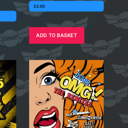
£
2.00
ADD TO BASKET