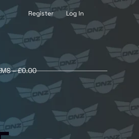
Register
Log In
EMS –
£
0.00