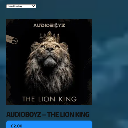
AUDIOBOYZ – THE LION KING
£
2.00